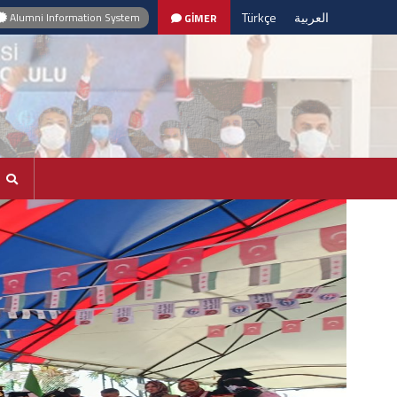
Türkçe
العربية
Alumni Information System
GİMER