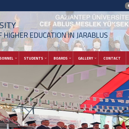
SITY
 HIGHER EDUCATION IN JARABLUS
SONNEL
STUDENTS
BOARDS
GALLERY
CONTACT