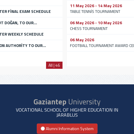
11 May 2026 - 14 May 2026
TER FİNAL EXAM SCHEDULE
TABLE TENNİS TOURNAMENT
UT DOĞAN, TO OUR...
06 May 2026 - 10 May 2026
CHESS TOURNAMENT
STER WEEKLY SCHEDULE
06 May 2026
ON AUTHORİTY TO OUR...
FOOTBALL TOURNAMENT AWARD C
All | 46
Gaziantep
University
VOCATIONAL SCHOOL OF HIGHER EDUCATION IN
JARABLUS
Alumni Information System