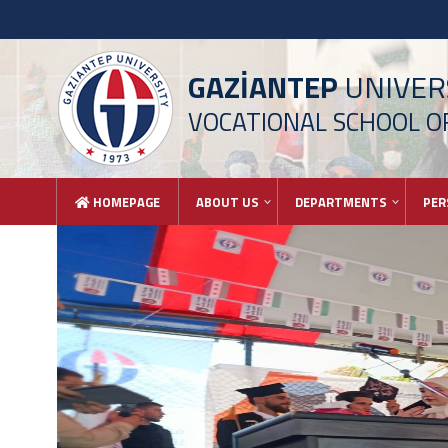
GAZİANTEP
UNIVER
VOCATIONAL SCHOOL OF
HOMEPAGE
ABOUT US
DEPARTMENTS
PER