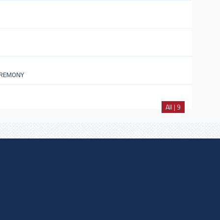
EREMONY
All | 9