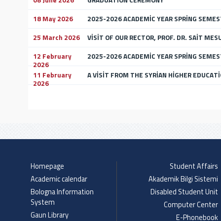
08 June 2026
GRADUATİON CEREMONY
18 May 2026
2025-2026 ACADEMİC YEAR SPRİNG SEMES
25 March 2026
VİSİT OF OUR RECTOR, PROF. DR. SAİT MES
12 February
2025-2026 ACADEMİC YEAR SPRİNG SEME
2026
11 February
A VİSİT FROM THE SYRİAN HİGHER EDUCATİ
2026
Homepage
Student Affairs
Academic calendar
Akademik Bilgi Sistemi
Bologna Information
Disabled Student Unit
System
Computer Center
Gaun Library
E-Phonebook